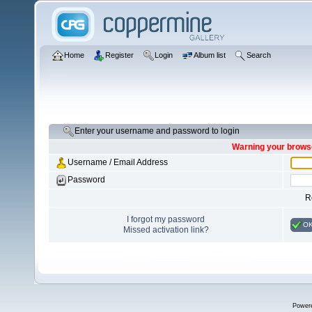
Home
Register
Login
Album list
Search
Enter your username and password to login
Warning your browse
Username / Email Address
Password
R
I forgot my password
O
Missed activation link?
Power