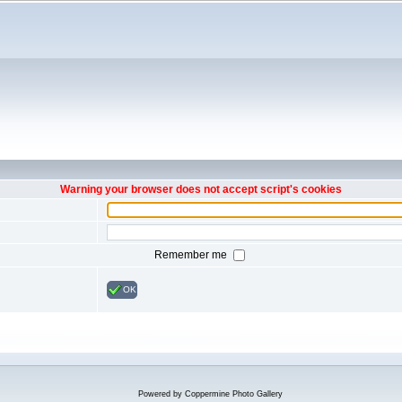
Warning your browser does not accept script's cookies
Remember me
OK
Powered by
Coppermine Photo Gallery