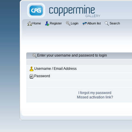
Home
Register
Login
Album list
Search
Enter your username and password to login
Username / Email Address
Password
I forgot my password
Missed activation link?