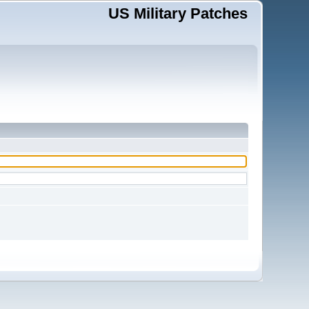
US Military Patches