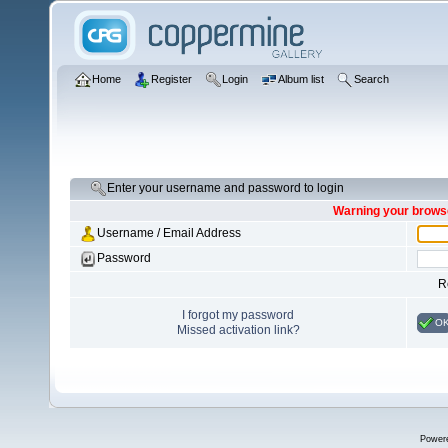
Home
Register
Login
Album list
Search
Enter your username and password to login
Warning your browse
Username / Email Address
Password
R
I forgot my password
O
Missed activation link?
Power