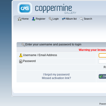
Home
Register
Login
Album list
Search
Enter your username and password to login
Warning your browse
Username / Email Address
Password
R
I forgot my password
O
Missed activation link?
Power