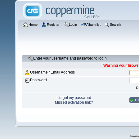
Home
Register
Login
Album list
Search
Enter your username and password to login
Warning your browse
Username / Email Address
Password
R
I forgot my password
O
Missed activation link?
Power