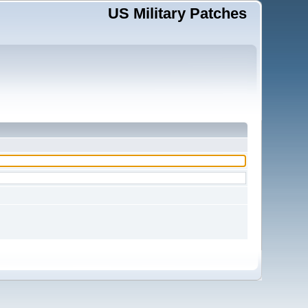
US Military Patches