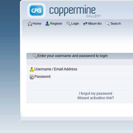
Home
Register
Login
Album list
Search
Enter your username and password to login
Username / Email Address
Password
I forgot my password
Missed activation link?