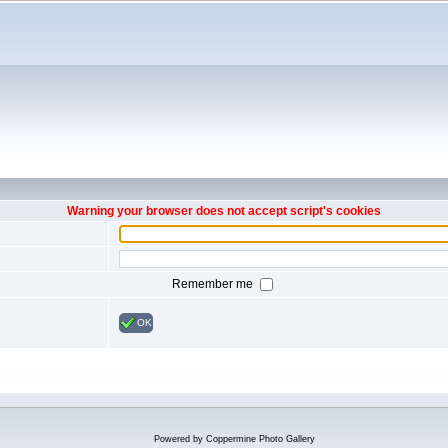
Warning your browser does not accept script's cookies
Remember me
OK
Powered by
Coppermine Photo Gallery