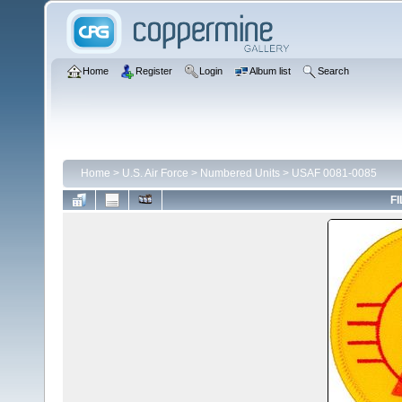
Home
Register
Login
Album list
Search
Home
>
U.S. Air Force
>
Numbered Units
>
USAF 0081-0085
FI