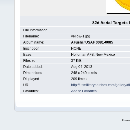
82d Aerial Target
File information
Filename:
yellow-1.jpg
Album name:
AFushi
/
USAF 0081-0085
Inscription:
NONE
Base:
Holloman AFB, New Mexico
Filesize:
37 KiB
Date added:
Aug 04, 2013
Dimensions:
248 x 249 pixels
Displayed:
209 times
URL:
http://usmilitarypatches.com/galler
Favorites:
Add to Favorites
Power