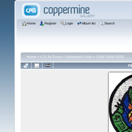
Home
Register
Login
Album list
Search
Home
>
U.S. Air Force
>
Numbered Units
>
USAF 0046-0050
FI