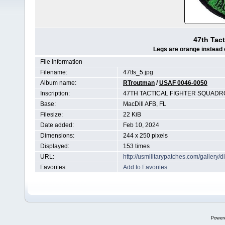
47th Tact
Legs are orange instead o
File information
Filename:
47tfs_5.jpg
Album name:
RTroutman
/
USAF 0046-0050
Inscription:
47TH TACTICAL FIGHTER SQUAD
Base:
MacDill AFB, FL
Filesize:
22 KiB
Date added:
Feb 10, 2024
Dimensions:
244 x 250 pixels
Displayed:
153 times
URL:
http://usmilitarypatches.com/galler
Favorites:
Add to Favorites
Power