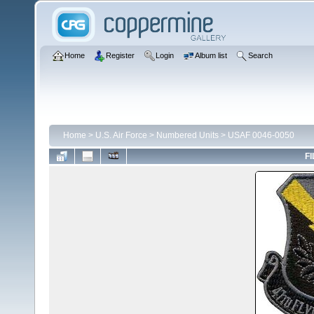
Home
Register
Login
Album list
Search
Home
>
U.S. Air Force
>
Numbered Units
>
USAF 0046-0050
FI