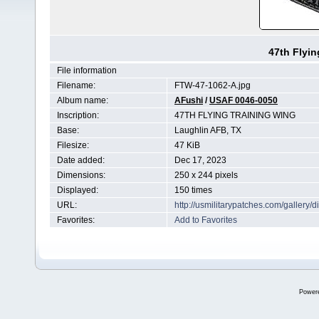
47th Flyin
File information
Filename:
FTW-47-1062-A.jpg
Album name:
AFushi
/
USAF 0046-0050
Inscription:
47TH FLYING TRAINING WING
Base:
Laughlin AFB, TX
Filesize:
47 KiB
Date added:
Dec 17, 2023
Dimensions:
250 x 244 pixels
Displayed:
150 times
URL:
http://usmilitarypatches.com/galler
Favorites:
Add to Favorites
Power