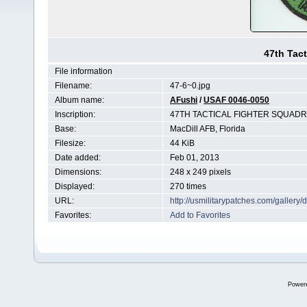
47th Tact
File information
Filename:
47-6~0.jpg
Album name:
AFushi
/
USAF 0046-0050
Inscription:
47TH TACTICAL FIGHTER SQUAD
Base:
MacDill AFB, Florida
Filesize:
44 KiB
Date added:
Feb 01, 2013
Dimensions:
248 x 249 pixels
Displayed:
270 times
URL:
http://usmilitarypatches.com/galler
Favorites:
Add to Favorites
Power