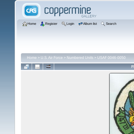
Home
Register
Login
Album list
Search
Home
>
U.S. Air Force
>
Numbered Units
>
USAF 0046-0050
F