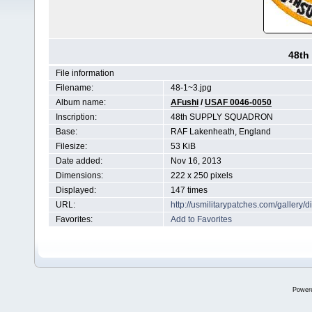
48th
File information
Filename:
48-1~3.jpg
Album name:
AFushi
/
USAF 0046-0050
Inscription:
48th SUPPLY SQUADRON
Base:
RAF Lakenheath, England
Filesize:
53 KiB
Date added:
Nov 16, 2013
Dimensions:
222 x 250 pixels
Displayed:
147 times
URL:
http://usmilitarypatches.com/galler
Favorites:
Add to Favorites
Power