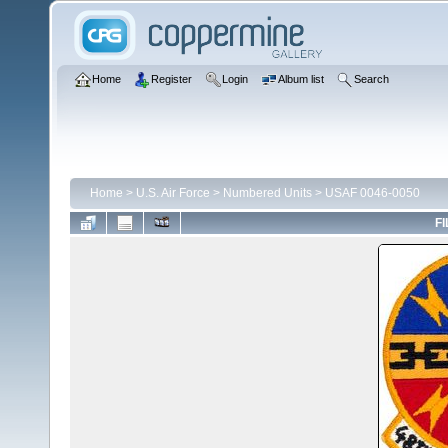
Home
Register
Login
Album list
Search
Home
>
U.S. Air Force
>
Numbered Units
>
USAF 0046-0050
FI