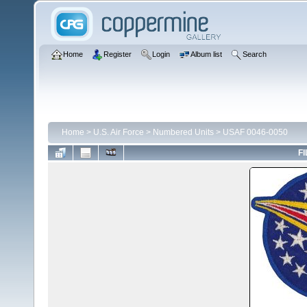
Home
Register
Login
Album list
Search
Home
>
U.S. Air Force
>
Numbered Units
>
USAF 0046-0050
FI