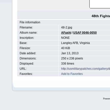
48th Fight
File information
Filename:
48-2.jpg
Album name:
AFushi
/
USAF 0046-0050
Inscription:
NONE
Base:
Langley AFB, Virginia
Filesize:
40 KiB
Date added:
Jan 13, 2013
Dimensions:
250 x 236 pixels
Displayed:
336 times
URL:
http://usmilitarypatches.com/galler
Favorites:
Add to Favorites
Power