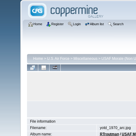
Home
Register
Login
Album list
Search
Home
>
U.S. Air Force
>
Miscellaneous
>
USAF Morale (Non Un
File information
Filename:
yotd_1970_arc.jpg
Album name:
RTroutman
/
USAF Mor