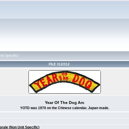
it Specific)
FILE 312/312
Year Of The Dog Arc
YOTD was 1970 on the Chinese calendar. Japan made.
ale (Non Unit Specific)