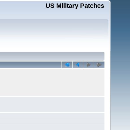
US Military Patches