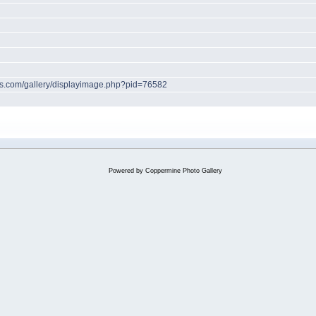
hes.com/gallery/displayimage.php?pid=76582
Powered by
Coppermine Photo Gallery