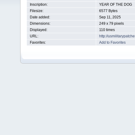
Inscription:
YEAR OF THE DOG
Filesize:
6577 Bytes
Date added:
Sep 11, 2025
Dimensions:
249 x 79 pixels
Displayed:
110 times
URL:
http://usmilitarypatc
Favorites:
Add to Favorites