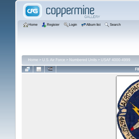
Home
Register
Login
Album list
Search
Home
>
U.S. Air Force
>
Numbered Units
>
USAF 4000-4999
FI