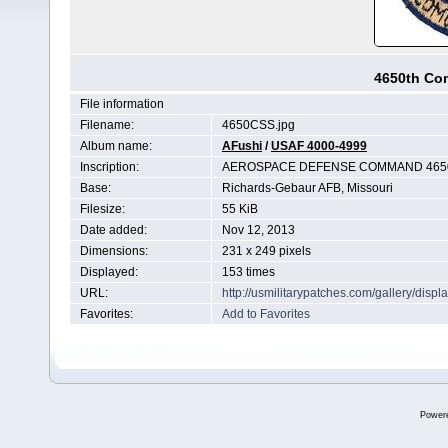
4650th Co
File information
Filename:
4650CSS.jpg
Album name:
AFushi
/
USAF 4000-4999
Inscription:
AEROSPACE DEFENSE COMMAND 465
Base:
Richards-Gebaur AFB, Missouri
Filesize:
55 KiB
Date added:
Nov 12, 2013
Dimensions:
231 x 249 pixels
Displayed:
153 times
URL:
http://usmilitarypatches.com/gallery/di
Favorites:
Add to Favorites
Power