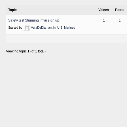
Topic
Voices
Posts
Safety test Stunning imvu sign up
1
1
Started by:
VeraDeDiamant
in:
U.S. Marines
Viewing topic 1 (of 1 total)