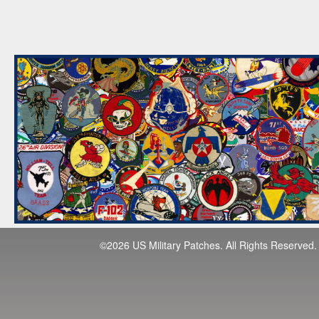
©2026 US Military Patches. All Rights Reserved.