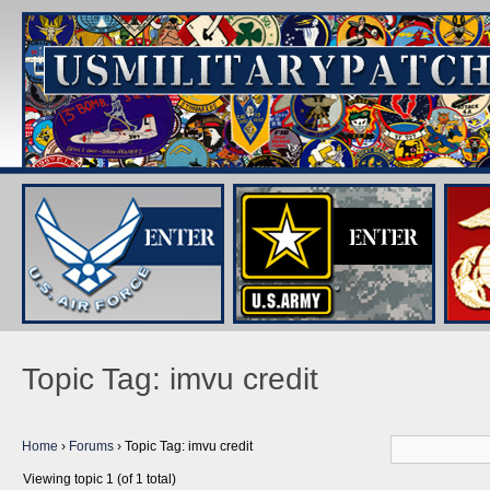
Topic Tag: imvu credit
Home
›
Forums
›
Topic Tag: imvu credit
Viewing topic 1 (of 1 total)