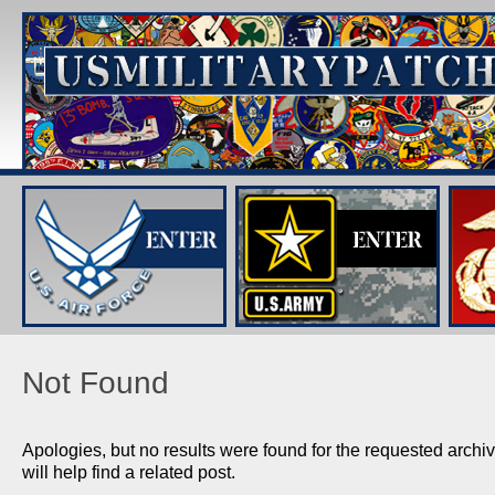
Not Found
Apologies, but no results were found for the requested arch
will help find a related post.