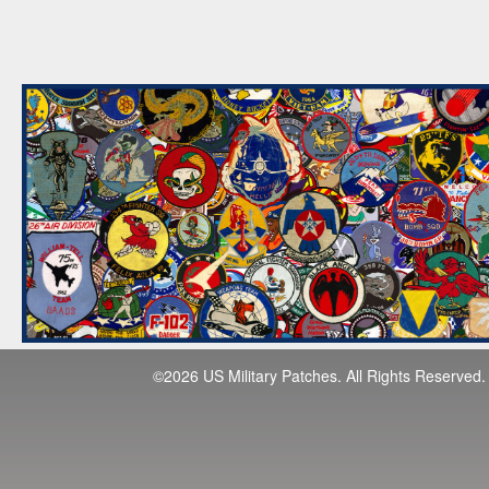
©2026 US Military Patches. All Rights Reserved.