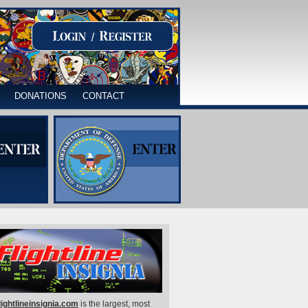
DONATIONS
CONTACT
lightlineinsignia.com
is the largest, most