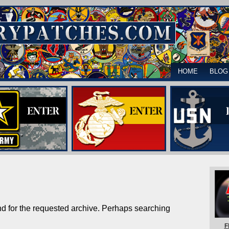
HOME
BLOG
nd for the requested archive. Perhaps searching
F