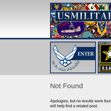
Not Found
Apologies, but no results were fou
will help find a related post.