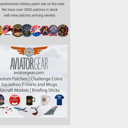
prehensive military patch site on the web.
We have over 3000 patches in stock
with new patches arriving weekly.