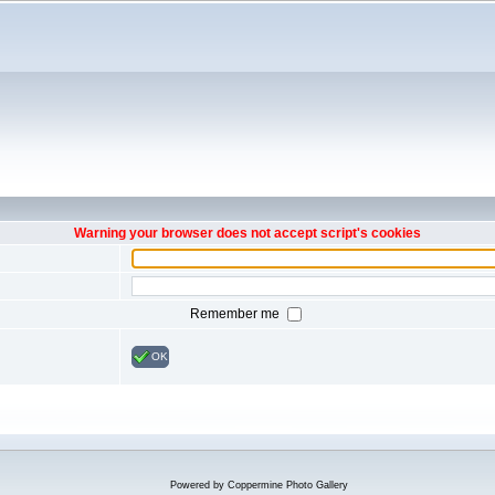
Warning your browser does not accept script's cookies
Remember me
OK
Powered by
Coppermine Photo Gallery