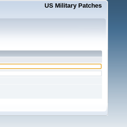
US Military Patches