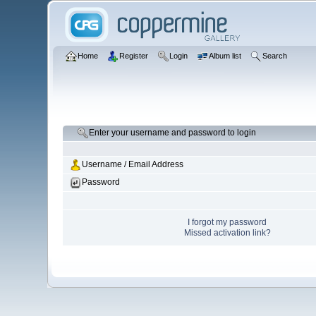
Home
Register
Login
Album list
Search
Enter your username and password to login
Username / Email Address
Password
I forgot my password
Missed activation link?