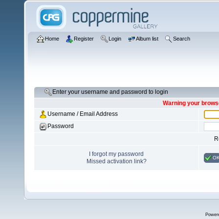
Home
Register
Login
Album list
Search
Enter your username and password to login
Warning your browse
Username / Email Address
Password
R
I forgot my password
O
Missed activation link?
Power