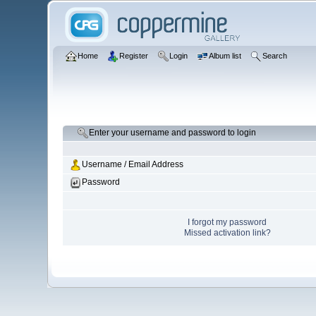
Home
Register
Login
Album list
Search
Enter your username and password to login
Username / Email Address
Password
I forgot my password
Missed activation link?