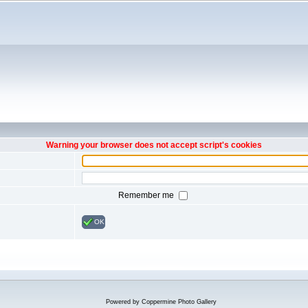
Warning your browser does not accept script's cookies
Remember me
OK
Powered by
Coppermine Photo Gallery