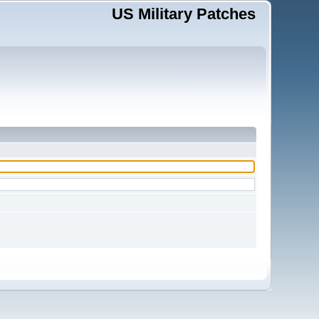
US Military Patches