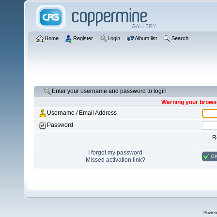
Home
Register
Login
Album list
Search
Enter your username and password to login
Warning your browse
Username / Email Address
Password
R
I forgot my password
O
Missed activation link?
Power