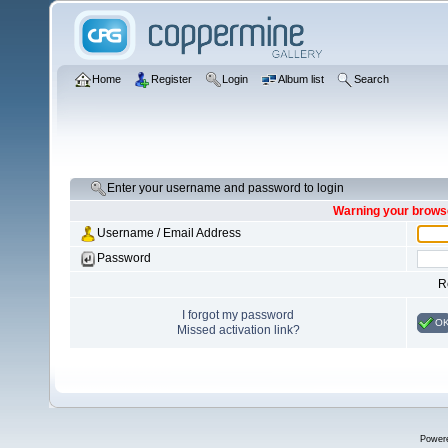
Home
Register
Login
Album list
Search
Enter your username and password to login
Warning your browse
Username / Email Address
Password
R
I forgot my password
O
Missed activation link?
Power