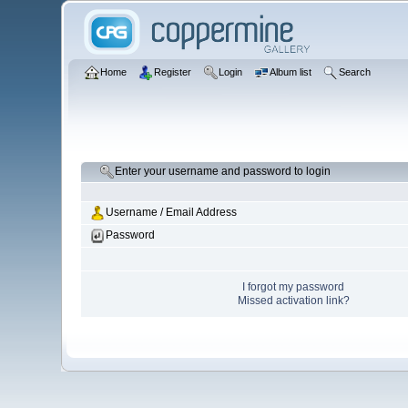
Home
Register
Login
Album list
Search
Enter your username and password to login
Username / Email Address
Password
I forgot my password
Missed activation link?