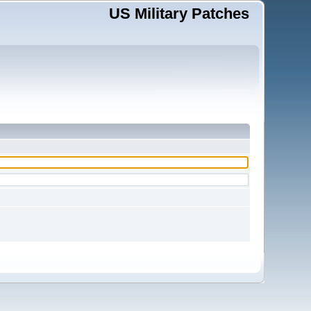
US Military Patches