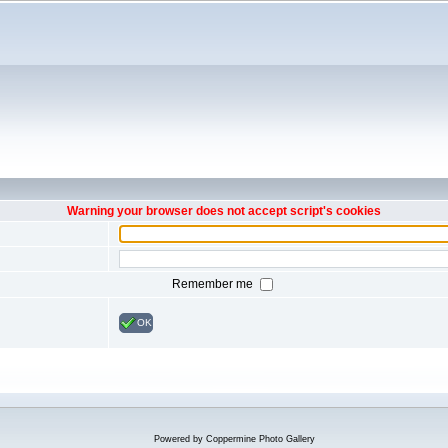
Warning your browser does not accept script's cookies
Remember me
OK
Powered by
Coppermine Photo Gallery