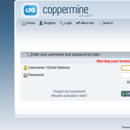
Home
Register
Login
Album list
Search
Enter your username and password to login
Warning your browse
Username / Email Address
Password
R
I forgot my password
O
Missed activation link?
Power