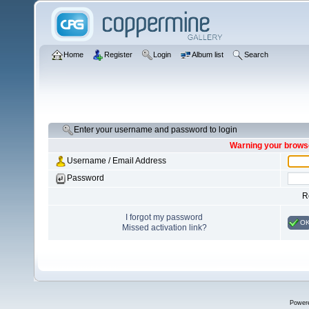
Home
Register
Login
Album list
Search
Enter your username and password to login
Warning your browse
Username / Email Address
Password
R
I forgot my password
O
Missed activation link?
Power