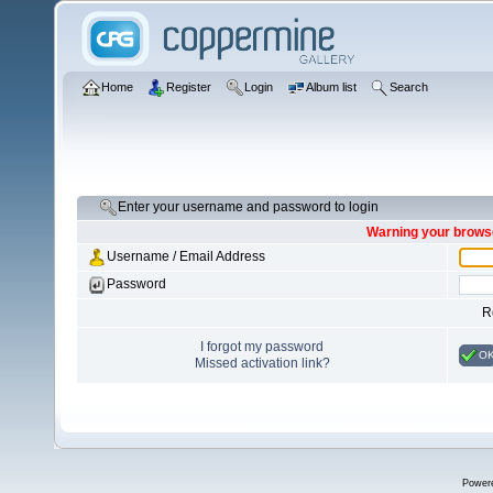
Home
Register
Login
Album list
Search
Enter your username and password to login
Warning your browse
Username / Email Address
Password
R
I forgot my password
O
Missed activation link?
Power