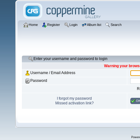
Home
Register
Login
Album list
Search
Enter your username and password to login
Warning your browse
Username / Email Address
Password
R
I forgot my password
O
Missed activation link?
Power