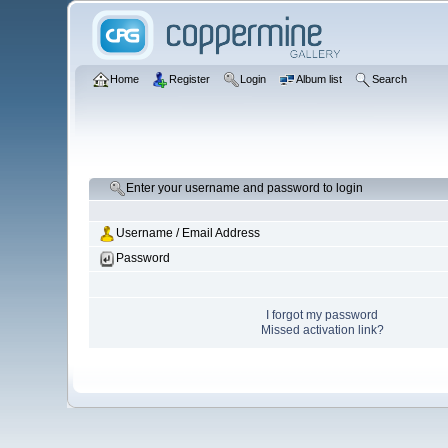
Home
Register
Login
Album list
Search
Enter your username and password to login
Username / Email Address
Password
I forgot my password
Missed activation link?