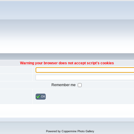
Warning your browser does not accept script's cookies
Remember me
OK
Powered by
Coppermine Photo Gallery