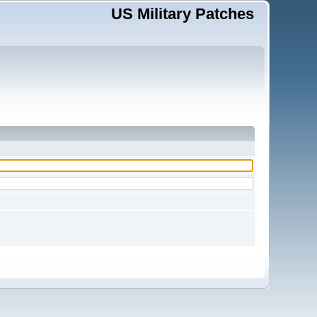
US Military Patches