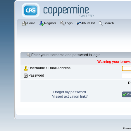
Home
Register
Login
Album list
Search
Enter your username and password to login
Warning your browse
Username / Email Address
Password
R
I forgot my password
O
Missed activation link?
Power