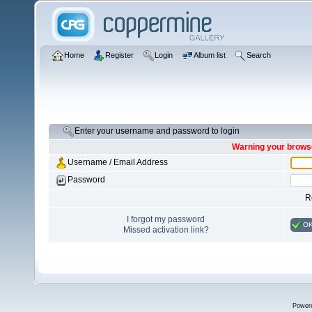
Home
Register
Login
Album list
Search
Enter your username and password to login
Warning your browse
Username / Email Address
Password
R
I forgot my password
O
Missed activation link?
Power