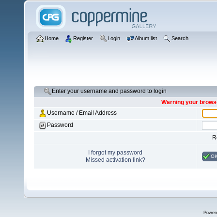
Home
Register
Login
Album list
Search
Enter your username and password to login
Warning your browse
Username / Email Address
Password
R
I forgot my password
O
Missed activation link?
Power