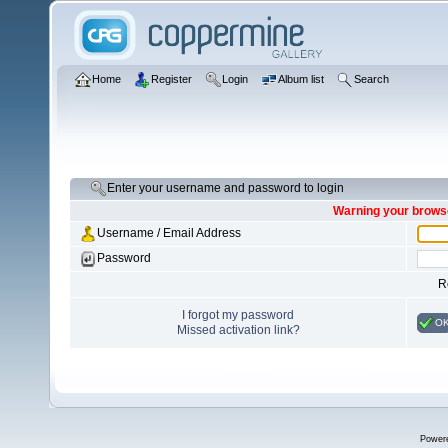
Home
Register
Login
Album list
Search
Enter your username and password to login
Warning your browse
Username / Email Address
Password
R
I forgot my password
O
Missed activation link?
Power