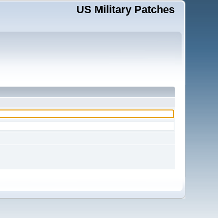
US Military Patches