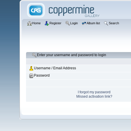
Home
Register
Login
Album list
Search
Enter your username and password to login
Username / Email Address
Password
I forgot my password
Missed activation link?