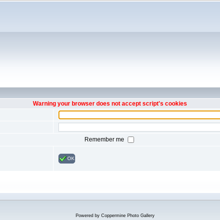
Warning your browser does not accept script's cookies
Remember me
OK
Powered by
Coppermine Photo Gallery