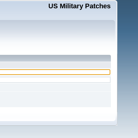
US Military Patches