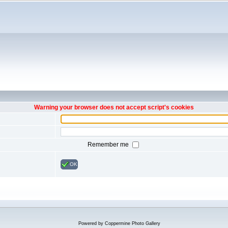
Warning your browser does not accept script's cookies
Remember me
OK
Powered by
Coppermine Photo Gallery