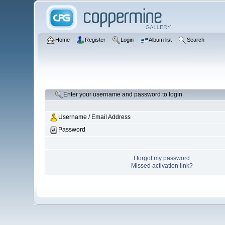
Home
Register
Login
Album list
Search
Enter your username and password to login
Username / Email Address
Password
I forgot my password
Missed activation link?