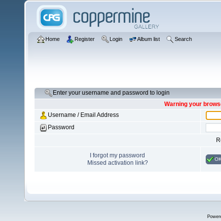
Home
Register
Login
Album list
Search
Enter your username and password to login
Warning your browse
Username / Email Address
Password
R
I forgot my password
O
Missed activation link?
Power