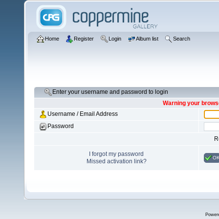
Home
Register
Login
Album list
Search
Enter your username and password to login
Warning your browse
Username / Email Address
Password
R
I forgot my password
O
Missed activation link?
Power