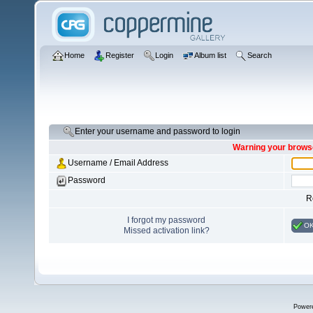
Home
Register
Login
Album list
Search
Enter your username and password to login
Warning your browse
Username / Email Address
Password
R
I forgot my password
O
Missed activation link?
Power