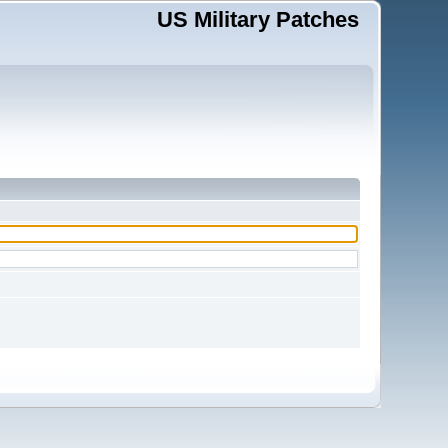
US Military Patches