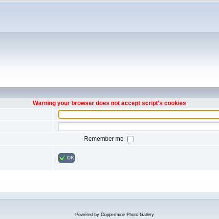
Warning your browser does not accept script's cookies
Remember me
OK
Powered by
Coppermine Photo Gallery