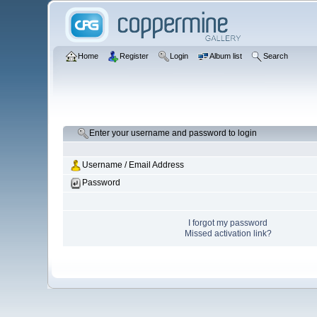
Home
Register
Login
Album list
Search
Enter your username and password to login
Username / Email Address
Password
I forgot my password
Missed activation link?