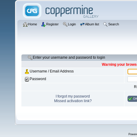
Home
Register
Login
Album list
Search
Enter your username and password to login
Warning your browse
Username / Email Address
Password
R
I forgot my password
O
Missed activation link?
Power