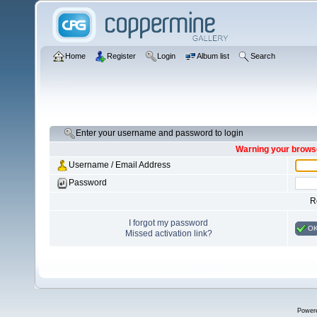
Home
Register
Login
Album list
Search
Enter your username and password to login
Warning your browse
Username / Email Address
Password
R
I forgot my password
O
Missed activation link?
Power