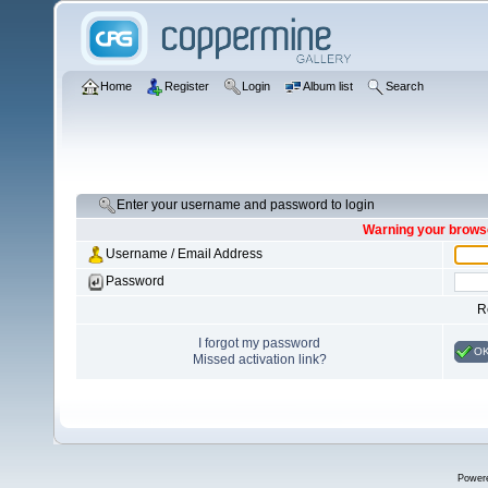
Home
Register
Login
Album list
Search
Enter your username and password to login
Warning your browse
Username / Email Address
Password
R
I forgot my password
O
Missed activation link?
Power