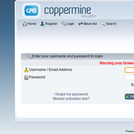
Home
Register
Login
Album list
Search
Enter your username and password to login
Warning your browse
Username / Email Address
Password
R
I forgot my password
O
Missed activation link?
Power