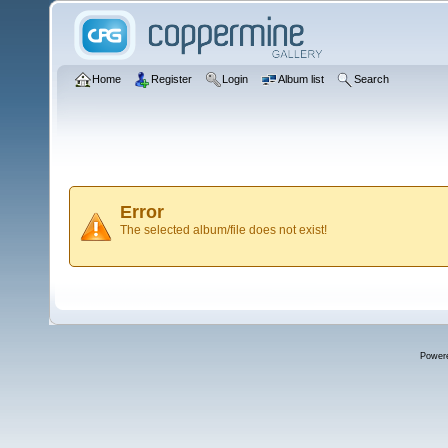
Home
Register
Login
Album list
Search
Error
The selected album/file does not exist!
Power