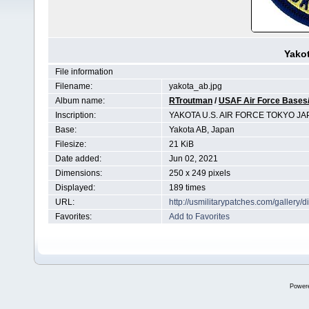
Yakot
File information
Filename:
yakota_ab.jpg
Album name:
RTroutman
/
USAF Air Force Bases/
Inscription:
YAKOTA U.S. AIR FORCE TOKYO JA
Base:
Yakota AB, Japan
Filesize:
21 KiB
Date added:
Jun 02, 2021
Dimensions:
250 x 249 pixels
Displayed:
189 times
URL:
http://usmilitarypatches.com/galler
Favorites:
Add to Favorites
Power