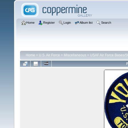
Home
Register
Login
Album list
Search
Home
>
U.S. Air Force
>
Miscellaneous
>
USAF Air Force Bases/St
F